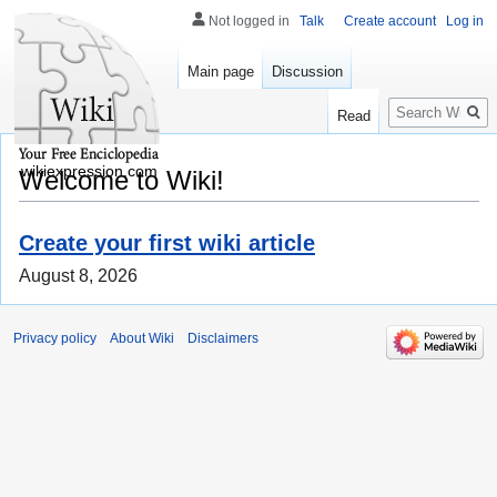
Not logged in
Talk
Create account
Log in
Main page
Discussion
Search
Read
wikiexpression.com
Welcome to Wiki!
Create your first wiki article
August 8, 2026
Privacy policy
About Wiki
Disclaimers